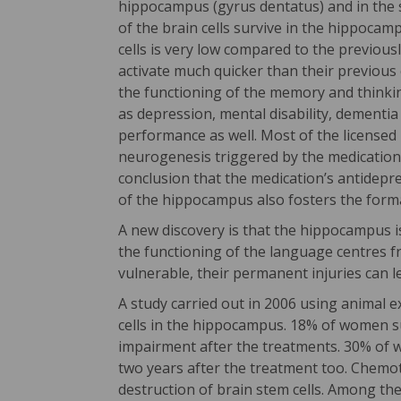
hippocampus (gyrus dentatus) and in the so
of the brain cells survive in the hippoca
cells is very low compared to the previousl
activate much quicker than their previous 
the functioning of the memory and thinkin
as depression, mental disability, dementi
performance as well. Most of the licensed
neurogenesis triggered by the medication
conclusion that the medication’s antidepre
of the hippocampus also fosters the form
A new discovery is that the hippocampus is
the functioning of the language centres f
vulnerable, their permanent injuries can l
A study carried out in 2006 using animal 
cells in the hippocampus. 18% of women s
impairment after the treatments. 30% of 
two years after the treatment too. Chemo
destruction of brain stem cells. Among the 