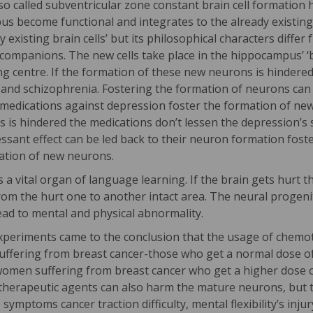
 called subventricular zone constant brain cell formation ha
mpus become functional and integrates to the already existin
y existing brain cells’ but its philosophical characters diff
companions. The new cells take place in the hippocampus’ ‘bo
g centre. If the formation of these new neurons is hindere
a and schizophrenia. Fostering the formation of neurons ca
 medications against depression foster the formation of ne
s is hindered the medications don’t lessen the depression’
ssant effect can be led back to their neuron formation foster
ation of new neurons.
 a vital organ of language learning. If the brain gets hurt 
rom the hurt one to another intact area. The neural progeni
ead to mental and physical abnormality.
experiments came to the conclusion that the usage of chemo
uffering from breast cancer-those who get a normal dose o
women suffering from breast cancer who get a higher dose
therapeutic agents can also harm the mature neurons, but th
symptoms cancer traction difficulty, mental flexibility’s inju