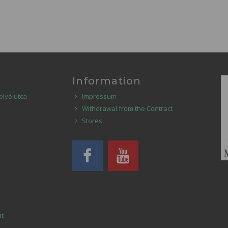
Information
olyó utca
Impressum
Withdrawal from the Contract
Stores
út