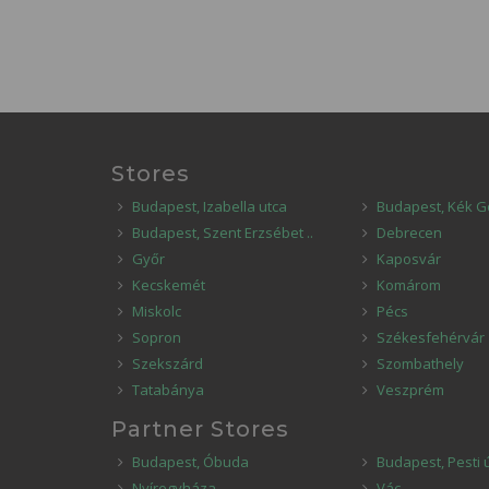
Stores
Budapest, Izabella utca
Budapest, Kék G
Budapest, Szent Erzsébet ..
Debrecen
Győr
Kaposvár
Kecskemét
Komárom
Miskolc
Pécs
Sopron
Székesfehérvár
Szekszárd
Szombathely
Tatabánya
Veszprém
Partner Stores
Budapest, Óbuda
Budapest, Pesti 
Nyíregyháza
Vác