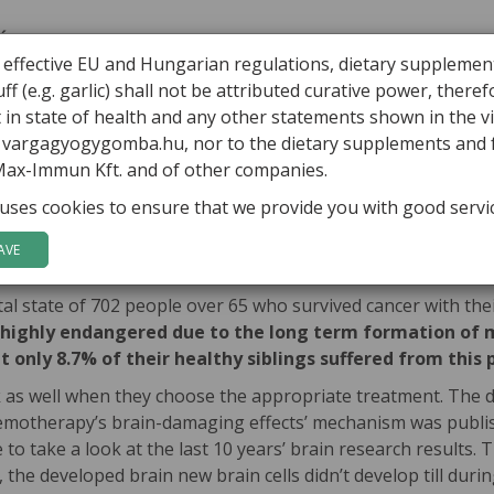
ÁBOR VARGA
ARTICLES
HEALING MUSHROOMS
PRODUCTS
 effective EU and Hungarian regulations, dietary supplemen
ff (e.g. garlic) shall not be attributed curative power, there
rvous system impairing side effects
in state of health and any other statements shown in the v
o vargagyogygomba.hu, nor to the dietary supplements and
’s nervous system impairing side
Max-Immun Kft. and of other companies.
uses cookies to ensure that we provide you with good servi
ies in, order to decrease the side effects II.)
It’s our co
herapies if we know them. Chemo-and radiotherapy’s one less k
AVE
 state of 702 people over 65 who survived cancer with thei
e highly endangered due to the long term formation of m
t only 8.7% of their healthy siblings suffered from this
as well when they choose the appropriate treatment. The dire
emotherapy’s brain-damaging effects’ mechanism was publish
to take a look at the last 10 years’ brain research results
the developed brain new brain cells didn’t develop till during