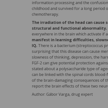
information processing and the confusion
childhood and survived for a long period o
chemotherapy.
The irradiation of the head can cause 
structural and functional abnormality.
everywhere in the brain which activate if a 
manifest in learning difficulties, slo
IQ.
There is a bacterium (streptococcus pn
surprising that this disease can cause me
slowness of thinking, depression, the harm
FGF-2 can give potential protection agains
stated about a polysaccharide type of agen
can be linked with the spinal cords blood
of the brain-damaging consequences of the 
report the brain effects of these two neur
Author: Gábor Varga, drug expert