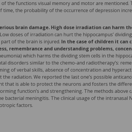
 of the functions visual memory and motor are mentioned. 
f time, the probability of the occurrence of depression incr
serious brain damage. High dose irradiation can harm t
Low doses of irradiation can hurt the hippocampus’ dividing
part of the brain is injured.
In the case of children it ca
wness, remembrance and understanding problems, concentr
eumonia) which harms the dividing stem cells in the hippoca
ntal disorders similar to the chemo-and radiotherapy’s: re
ing of verbal skills, absence of concentration and hyperacti
t the radiation. We reported the last one’s possible anticanc
t that is able to protect the neurons and fosters the differe
-forming function’s and strengthening. The methods above ca
bacterial meningitis. The clinical usage of the intranasal N
otropic factors.