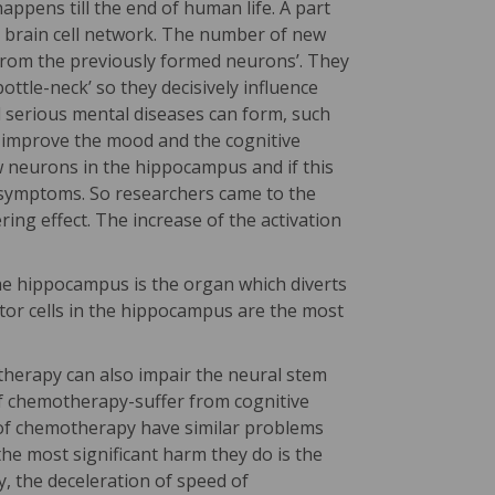
ppens till the end of human life. A part
g brain cell network. The number of new
er from the previously formed neurons’. They
ttle-neck’ so they decisively influence
d serious mental diseases can form, such
n improve the mood and the cognitive
w neurons in the hippocampus and if this
s symptoms. So researchers came to the
ing effect. The increase of the activation
the hippocampus is the organ which diverts
tor cells in the hippocampus are the most
therapy can also impair the neural stem
f chemotherapy-suffer from cognitive
 of chemotherapy have similar problems
e most significant harm they do is the
ry, the deceleration of speed of