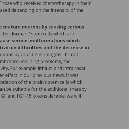
Those who received chemotherapy in their
eased depending on the intensity of the
he mature neurons by causing serious
 the ‘dormant’ stem cells which are
n cause serious malformations which
ation difficulties and the decrease in
mpus by causing meningitis. It’s not
membrance, learning problems, the
vity. For example lithium and intranasal
er effect in our previous news. It was
ntiation of the brain’s stem cells which
n be suitable for the additional therapy
GF and FGF-18 is considerable: we will