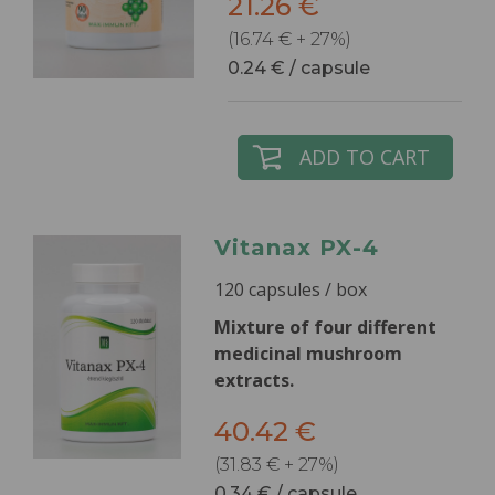
21.26 €
(16.74 € + 27%)
0.24 € / capsule
ADD TO CART
Vitanax PX-4
120 capsules / box
Mixture of four different
medicinal mushroom
extracts.
40.42 €
(31.83 € + 27%)
0.34 € / capsule