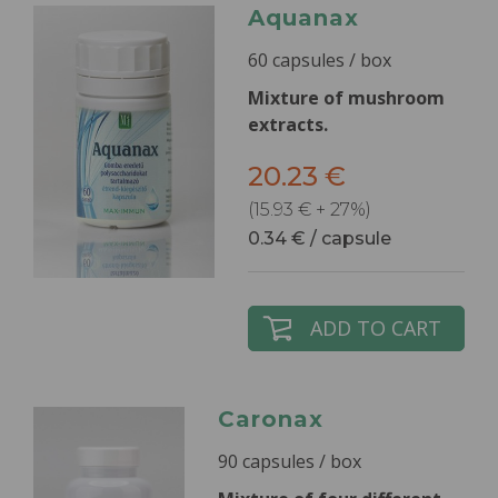
Aquanax
60 capsules / box
Mixture of mushroom
extracts.
20.23 €
(15.93 € + 27%)
0.34 € / capsule
ADD TO CART
Caronax
90 capsules / box