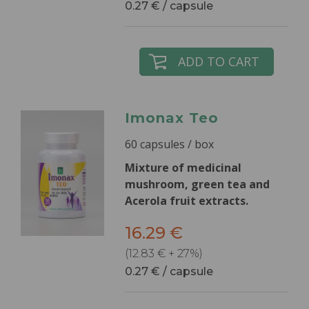
0.27 € / capsule
ADD TO CART
Imonax Teo
60 capsules / box
Mixture of medicinal
mushroom, green tea and
Acerola fruit extracts.
16.29 €
(12.83 € + 27%)
0.27 € / capsule