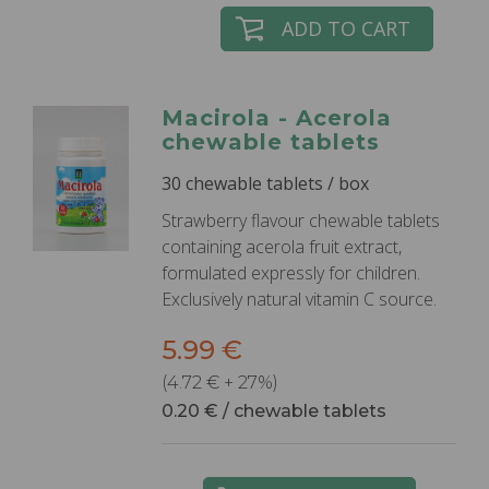
ADD TO CART
Macirola - Acerola
chewable tablets
30 chewable tablets / box
Strawberry flavour chewable tablets
containing acerola fruit extract,
formulated expressly for children.
Exclusively natural vitamin C source.
5.99 €
(4.72 € + 27%)
0.20 € / chewable tablets