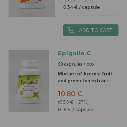
0.34 € / capsule
ADD TO CART
Epigallo C
60 capsules / box
Mixture of Acerola fruit
and green tea extract.
10.80 €
(8.50 € + 27%)
0.18 € / capsule