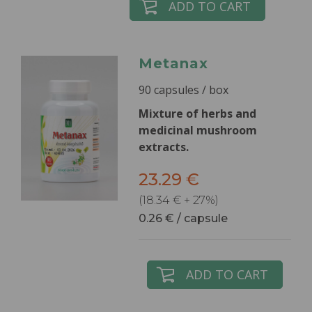
ADD TO CART
Metanax
90 capsules / box
Mixture of herbs and
medicinal mushroom
extracts.
23.29 €
(18.34 € + 27%)
0.26 € / capsule
ADD TO CART