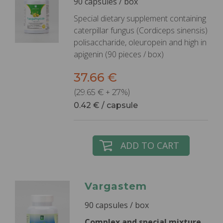
90 capsules / box
Special dietary supplement containing
caterpillar fungus (Cordiceps sinensis)
polisaccharide, oleuropein and high in
apigenin (90 pieces / box)
37.66 €
(29.65 € + 27%)
0.42 € / capsule
ADD TO CART
Vargastem
90 capsules / box
Complex and special mixture