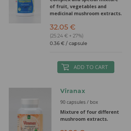
of fruit, vegetables and
medicinal mushroom extracts.
32.05 €
(25.24 € + 27%)
0.36 € / capsule
ADD TO CART
Viranax
90 capsules / box
Mixture of four different
mushroom extracts.