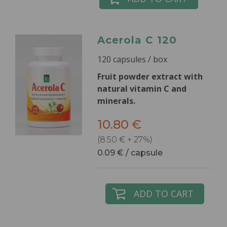
Acerola C 120
120 capsules / box
Fruit powder extract with
natural vitamin C and
minerals.
10.80 €
(8.50 € + 27%)
0.09 € / capsule
ADD TO CART