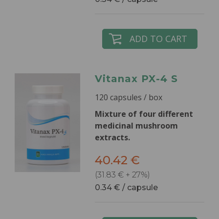
ADD TO CART
Vitanax PX-4 S
120 capsules / box
Mixture of four different
medicinal mushroom
extracts.
40.42 €
(31.83 € + 27%)
0.34 € / capsule