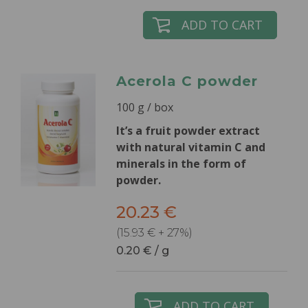
ADD TO CART
Acerola C powder
100 g / box
It’s a fruit powder extract
with natural vitamin C and
minerals in the form of
powder.
20.23 €
(15.93 € + 27%)
0.20 € / g
ADD TO CART