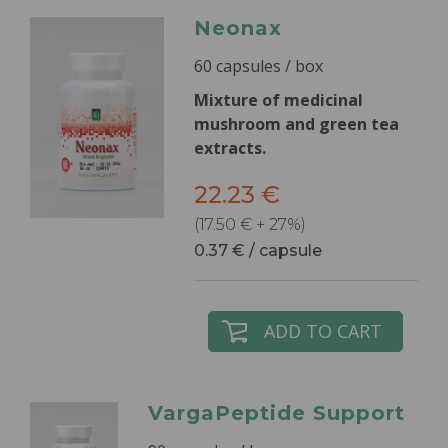
Neonax
60 capsules / box
Mixture of medicinal
mushroom and green tea
extracts.
22.23 €
(17.50 € + 27%)
0.37 € / capsule
ADD TO CART
VargaPeptide Support