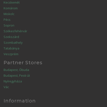
Kecskemét
Komárom
Miskolc
Pécs
Sopron
Székesfehérvár
Szekszárd
Szombathely
Tatabánya
Veszprém
Partner Stores
Budapest, Óbuda
Budapest, Pesti út
Nyíregyháza
Vác
Information