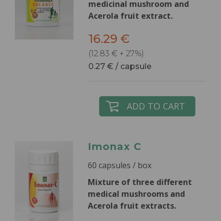
medicinal mushroom and
Acerola fruit extract.
16.29 €
(12.83 € + 27%)
0.27 € / capsule
ADD TO CART
Imonax C
60 capsules / box
Mixture of three different
medical mushrooms and
Acerola fruit extracts.