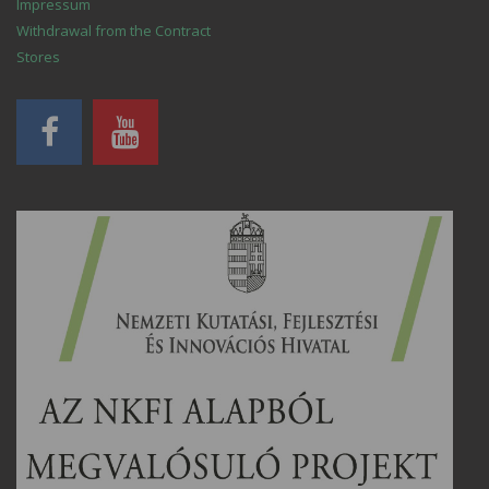
Impressum
Withdrawal from the Contract
Stores