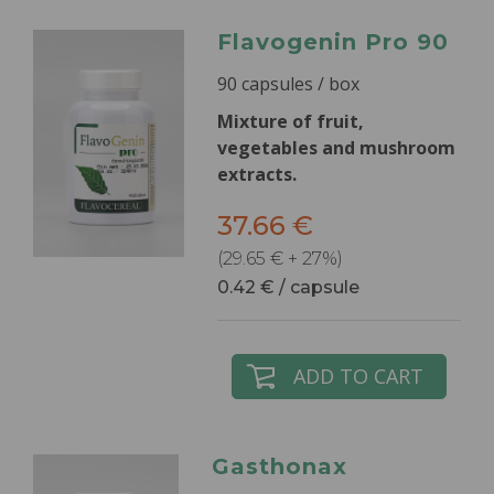
Flavogenin Pro 90
90 capsules / box
Mixture of fruit,
vegetables and mushroom
extracts.
37.66 €
(29.65 € + 27%)
0.42 € / capsule
ADD TO CART
Gasthonax