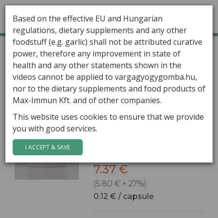
Based on the effective EU and Hungarian
regulations, dietary supplements and any other
foodstuff (e.g. garlic) shall not be attributed curative
GÁBOR VARGA
Home
Healing Mushrooms
power, therefore any improvement in state of
Shipping country:
HUNGARY
health and any other statements shown in the
ARTICLES
videos cannot be applied to vargagyogygomba.hu,
HEALING MUSHROOMS
Acerola C 60
nor to the dietary supplements and food products of
Max-Immun Kft. and of other companies.
60 capsules / box
PRODUCTS
This website uses cookies to ensure that we provide
Fruit powder extract with
you with good services.
CONTACT
natural vitamin C and
minerals.
I ACCEPT & SAVE
7.37 €
(5.80 € + 27%)
0.12 € / capsule