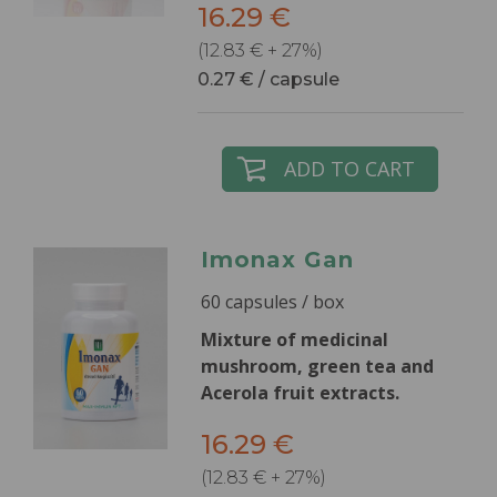
16.29 €
(12.83 € + 27%)
0.27 € / capsule
ADD TO CART
Imonax Gan
60 capsules / box
Mixture of medicinal
mushroom, green tea and
Acerola fruit extracts.
16.29 €
(12.83 € + 27%)