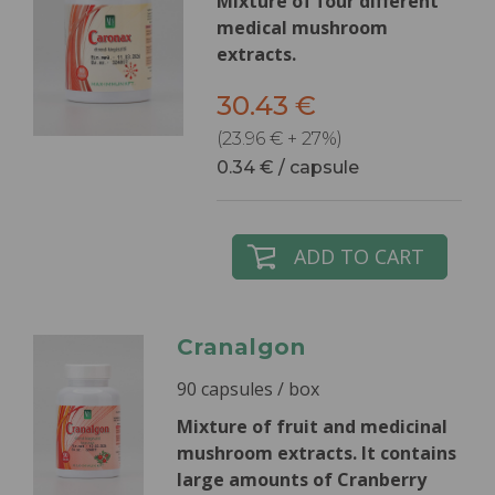
Mixture of four different
medical mushroom
extracts.
30.43 €
(23.96 € + 27%)
0.34 € / capsule
ADD TO CART
Cranalgon
90 capsules / box
Mixture of fruit and medicinal
mushroom extracts.
It contains
large amounts of Cranberry