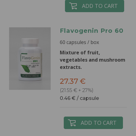
ADD TO CART
Flavogenin Pro 60
60 capsules / box
Mixture of fruit,
vegetables and mushroom
extracts.
27.37 €
(21.55 € + 27%)
0.46 € / capsule
ADD TO CART