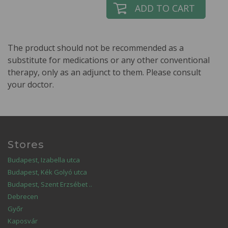
ADD TO CART
The product should not be recommended as a
substitute for medications or any other conventional
therapy, only as an adjunct to them. Please consult
your doctor.
Stores
Budapest, Izabella utca
Budapest, Kék Golyó utca
Budapest, Szent Erzsébet ..
Debrecen
Győr
Kaposvár