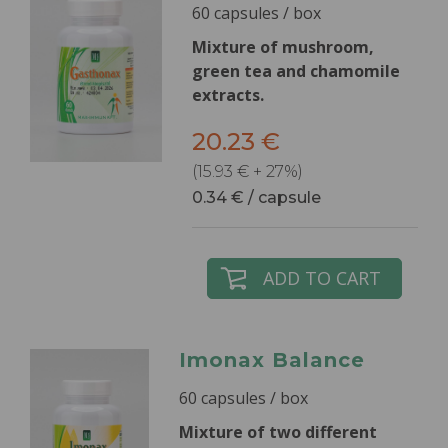
60 capsules / box
Mixture of mushroom,
green tea and chamomile
extracts.
20.23 €
(15.93 € + 27%)
0.34 € / capsule
ADD TO CART
Imonax Balance
60 capsules / box
Mixture of two different