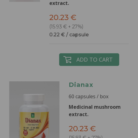
extract.
20.23 €
(15.93 € + 27%)
0.22 € / capsule
ADD TO CART
Dianax
60 capsules / box
Medicinal mushroom
extract.
20.23 €
(15.93 € + 27%)