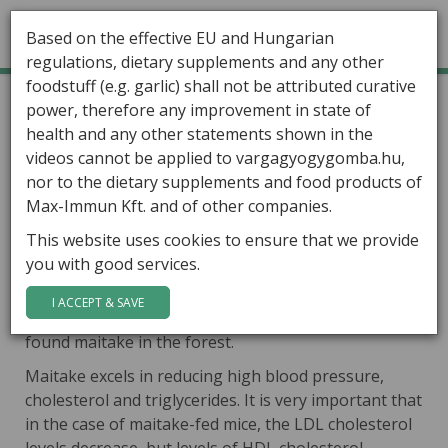
Based on the effective EU and Hungarian
regulations, dietary supplements and any other
foodstuff (e.g. garlic) shall not be attributed curative
GÁBOR VARGA
Home
Healing Mushrooms
Grifola frondosa
power, therefore any improvement in state of
Grifola frondosa
health and any other statements shown in the
ARTICLES
videos cannot be applied to vargagyogygomba.hu,
The well known name of the
HEALING MUSHROOMS
nor to the dietary supplements and food products of
mushroom is
maitake
, which means
Max-Immun Kft. and of other companies.
in Japanese
„dancing
mushroom”
,
PRODUCTS
This website uses cookies to ensure that we provide
because the mushroom resembles
you with good services.
CONTACT
a cloud of dancing butterflies. In other account, the
mushroom got its name, because it was rare and
I ACCEPT & SAVE
very expensive, so people danced with joy when they
found maitake in the forest.
Maitake excels in reducing high blood pressure,
cholesterol and triglycerides. It is very important that
in the case of maitake-fed mice, the LDL cholesterol