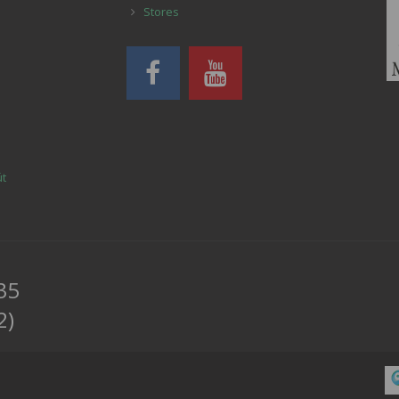
Stores
út
35
2)