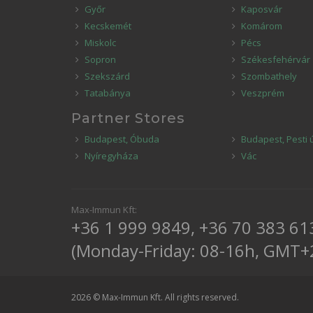
Győr
Kaposvár
Kecskemét
Komárom
Miskolc
Pécs
Sopron
Székesfehérvár
Szekszárd
Szombathely
Tatabánya
Veszprém
Partner Stores
Budapest, Óbuda
Budapest, Pesti 
Nyíregyháza
Vác
Max-Immun Kft:
+36 1 999 9849
,
+36 70 383 61
(Monday-Friday: 08-16h, GMT+
2026 © Max-Immun Kft. All rights reserved.