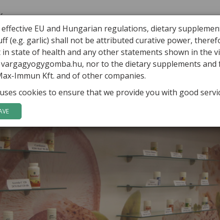
ÁBOR VARGA
ARTICLES
HEALING MUSHROOMS
PRODUCTS
 effective EU and Hungarian regulations, dietary supplemen
ff (e.g. garlic) shall not be attributed curative power, there
in state of health and any other statements shown in the v
o vargagyogygomba.hu, nor to the dietary supplements and
Max-Immun Kft. and of other companies.
uses cookies to ensure that we provide you with good servi
AVE