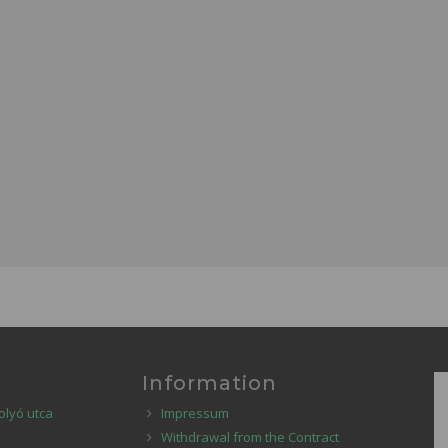
Information
olyó utca
Impressum
Withdrawal from the Contract