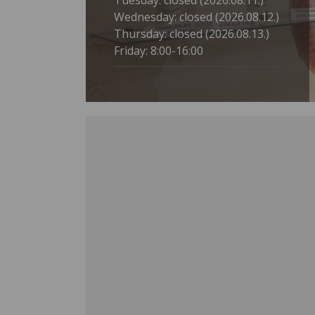
Tuesday: closed (2026.08.11.)
Wednesday: closed (2026.08.12.)
Thursday: closed (2026.08.13.)
Friday: 8:00-16:00