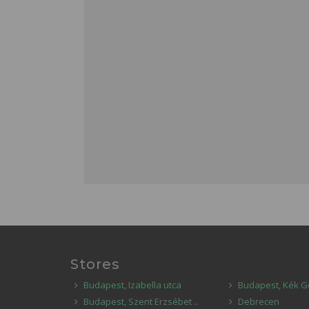
Stores
Budapest, Izabella utca
Budapest, Kék G
Budapest, Szent Erzsébet ..
Debrecen