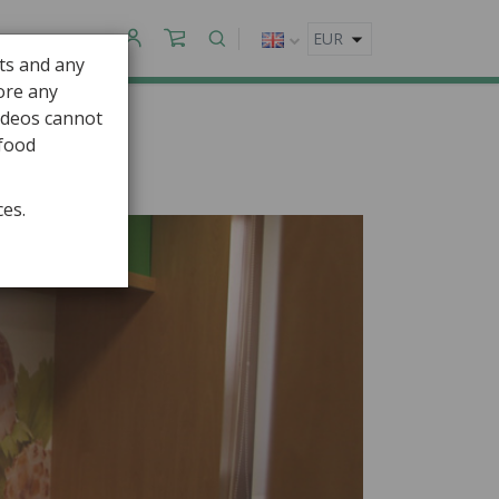
CONTACT
ts and any
fore any
ideos cannot
 food
ces.