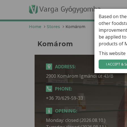
G
Based on the
other foodstu
Home
Stores
Komárom
improvement 
be applied t
Komárom
products of 
This website 
I ACCEPT & S
ADDRESS:
2900 Komárom Igmándi út 43/B
PHONE:
+36 70/629-59-33
OPENING:
Monday: closed (2026.08.10.)