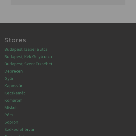
Stores
Budapest, Izabella utca
Budapest, Kék Golyó utca
Budapest, Szent Erzsébet ..
Debrecen
Győr
Kaposvár
Kecskemét
Komárom
Miskolc
Pécs
Sopron
Székesfehérvár