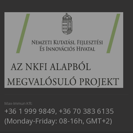
Max-Immun Kft:
+36 1 999 9849
,
+36 70 383 6135
(Monday-Friday: 08-16h, GMT+2)