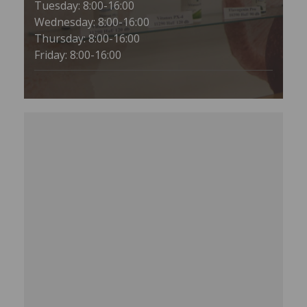
Tuesday: 8:00-16:00
Wednesday: 8:00-16:00
Thursday: 8:00-16:00
Friday: 8:00-16:00