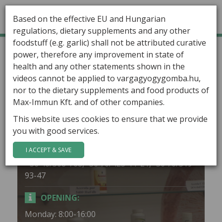
Based on the effective EU and Hungarian
regulations, dietary supplements and any other
foodstuff (e.g. garlic) shall not be attributed curative
GÁBOR VARGA
Home
Stores
Miskolc
power, therefore any improvement in state of
health and any other statements shown in the
ARTICLES
Miskolc
videos cannot be applied to vargagyogygomba.hu,
HEALING MUSHROOMS
nor to the dietary supplements and food products of
Max-Immun Kft. and of other companies.
ADDRESS:
PRODUCTS
This website uses cookies to ensure that we provide
3526 Miskolc, Lehel u. 2.
you with good services.
CONTACT
PHONE:
I ACCEPT & SAVE
+36 46/508-768,+36 70/423-11-21,+36 70/319-
93-47
OPENING:
Monday: 8:00-16:00