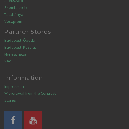
Szekszárd
Szombathely
Tatabánya
Veszprém
Partner Stores
Budapest, Óbuda
Budapest, Pesti út
Nyíregyháza
Vác
Information
Impressum
Withdrawal from the Contract
Stores